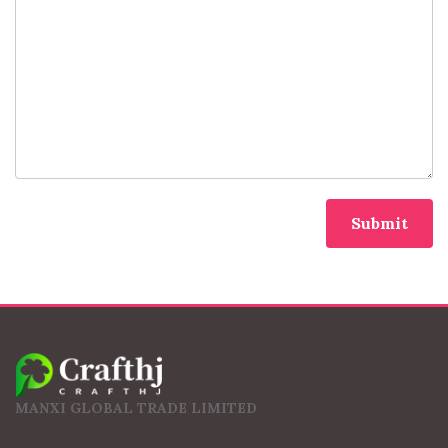
MANXI GLOBAL TRADE LIMITED