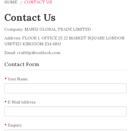
HOME
CONTACT US
Contact Us
Company: MANXI GLOBAL TRADE LIMITED
Address: FLOOR 1, OFFICE 25 22 MARKET SQUARE LONDON
UNITED KINGDOM E14 6BU
Email: crafthjc@outlook.com
Contact Form
Your Name
E-Mail Address
Enquiry