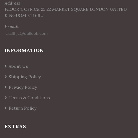
Address
FLOOR 1, OFFICE 25 22 MARKET SQUARE LONDON UNITED
KINGDOM E14 6BU
E-mail
INFORMATION
About Us
Shipping Policy
Privacy Policy
Terms & Conditions
Return Policy
EXTRAS