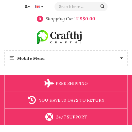
Shopping Cart
US$0.00
0
Mobile Menu
FREE SHIPPING
YOU HAVE 30 DAYS TO RETURN
24/7 SUPPORT