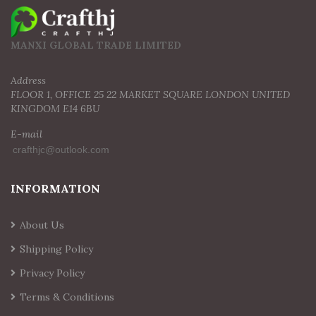
MANXI GLOBAL TRADE LIMITED
Address
FLOOR 1, OFFICE 25 22 MARKET SQUARE LONDON UNITED
KINGDOM E14 6BU
E-mail
INFORMATION
About Us
Shipping Policy
Privacy Policy
Terms & Conditions