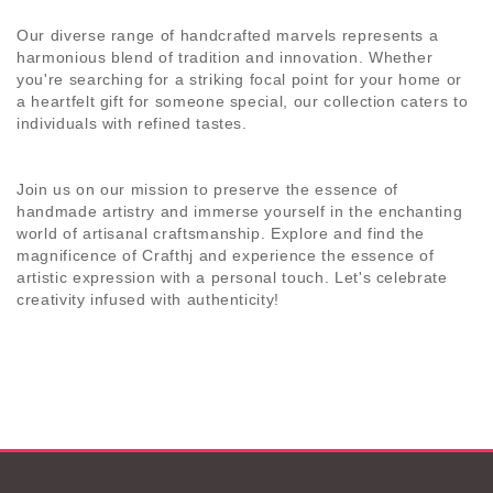
Our diverse range of handcrafted marvels represents a
harmonious blend of tradition and innovation. Whether
you're searching for a striking focal point for your home or
a heartfelt gift for someone special, our collection caters to
individuals with refined tastes.
Join us on our mission to preserve the essence of
handmade artistry and immerse yourself in the enchanting
world of artisanal craftsmanship. Explore and find the
magnificence of
Crafthj
and experience the essence of
artistic expression with a personal touch. Let's celebrate
creativity infused with authenticity!