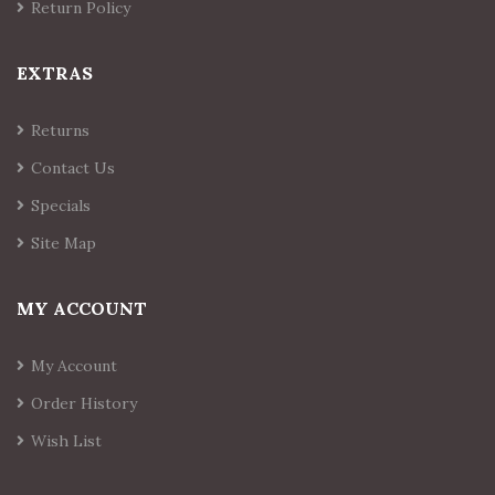
Return Policy
EXTRAS
Returns
Contact Us
Specials
Site Map
MY ACCOUNT
My Account
Order History
Wish List