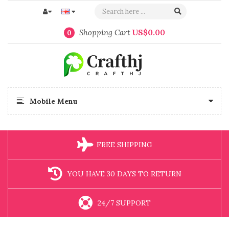
Shopping Cart
US$0.00
0
Mobile Menu
FREE SHIPPING
YOU HAVE 30 DAYS TO RETURN
24/7 SUPPORT