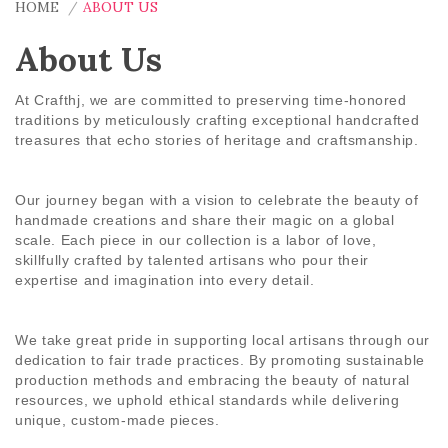
HOME
ABOUT US
About Us
At
Crafthj
, we are committed to preserving time-honored
traditions by meticulously crafting exceptional handcrafted
treasures that echo stories of heritage and craftsmanship.
Our journey began with a vision to celebrate the beauty of
handmade creations and share their magic on a global
scale. Each piece in our collection is a labor of love,
skillfully crafted by talented artisans who pour their
expertise and imagination into every detail.
We take great pride in supporting local artisans through our
dedication to fair trade practices. By promoting sustainable
production methods and embracing the beauty of natural
resources, we uphold ethical standards while delivering
unique, custom-made pieces.