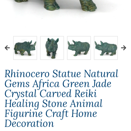
Rhinocero Statue Natural
Gems Africa Green Jade
Crystal Carved Reiki
Healing Stone Animal
Figurine Craft Home
Decoration