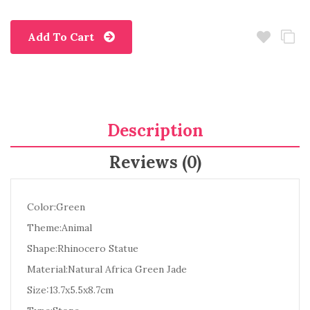
Add To Cart
Description
Reviews (0)
Color:Green
Theme:Animal
Shape:Rhinocero Statue
Material:Natural Africa Green Jade
Size:13.7x5.5x8.7cm