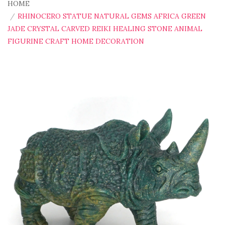
HOME
RHINOCERO STATUE NATURAL GEMS AFRICA GREEN
JADE CRYSTAL CARVED REIKI HEALING STONE ANIMAL
FIGURINE CRAFT HOME DECORATION