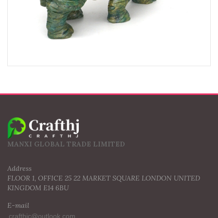
MANXI GLOBAL TRADE LIMITED
Address
FLOOR 1, OFFICE 25 22 MARKET SQUARE LONDON UNITED
KINGDOM E14 6BU
E-mail