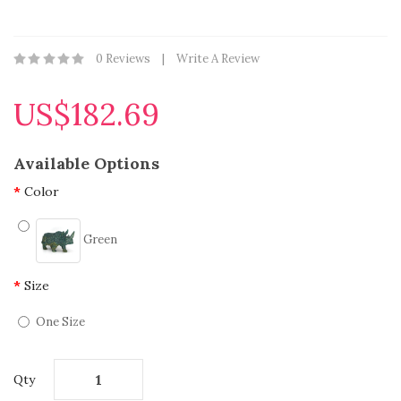
0 Reviews
Write A Review
US$182.69
Available Options
Color
Green
Size
One Size
Qty