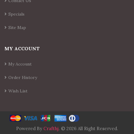
Contact Us
Specials
Site Map
MY ACCOUNT
My Account
Order History
Wish List
Powered By
Crafthj
. © 2026 All Right Reserved.