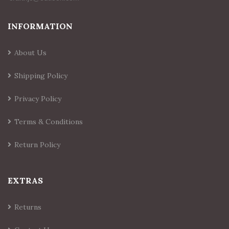
INFORMATION
About Us
Shipping Policy
Privacy Policy
Terms & Conditions
Return Policy
EXTRAS
Returns