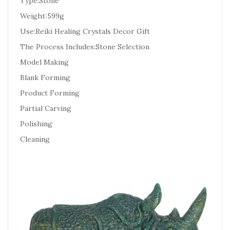
Type:Stone
Weight:599g
Use:Reiki Healing Crystals Decor Gift
The Process Includes:Stone Selection
Model Making
Blank Forming
Product Forming
Partial Carving
Polishing
Cleaning