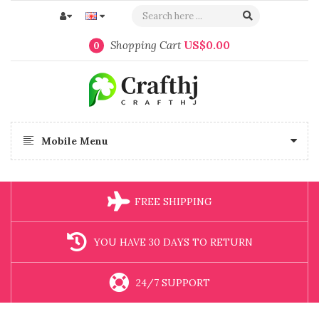
Shopping Cart
US$0.00
0
Mobile Menu
FREE SHIPPING
YOU HAVE 30 DAYS TO RETURN
24/7 SUPPORT