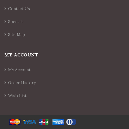
Contact Us
Specials
Site Map
MY ACCOUNT
My Account
Order History
Wish List