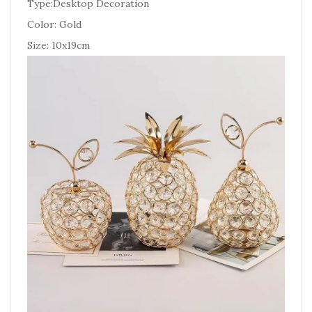
Type:Desktop Decoration
Color: Gold
Size: 10x19cm