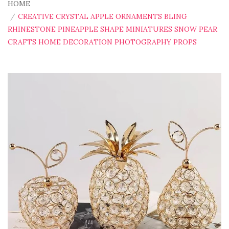
HOME
CREATIVE CRYSTAL APPLE ORNAMENTS BLING
RHINESTONE PINEAPPLE SHAPE MINIATURES SNOW PEAR
CRAFTS HOME DECORATION PHOTOGRAPHY PROPS