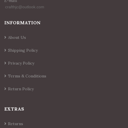
E-mail
INFORMATION
About Us
Shipping Policy
Privacy Policy
Terms & Conditions
Return Policy
EXTRAS
Returns