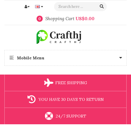
Shopping Cart
US$0.00
0
Mobile Menu
FREE SHIPPING
YOU HAVE 30 DAYS TO RETURN
24/7 SUPPORT