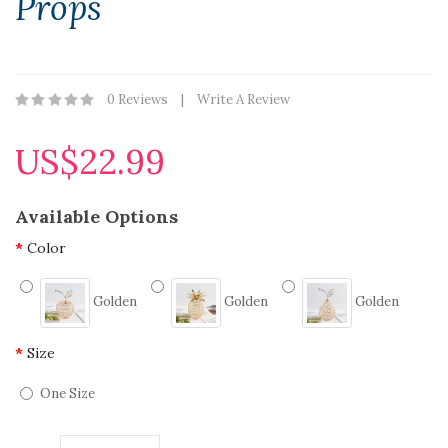
Props
0 Reviews
Write A Review
US$22.99
Available Options
Color
Golden
Golden
Golden
Size
One Size