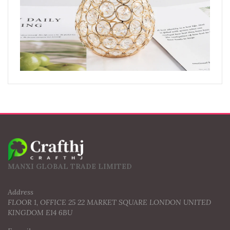
MANXI GLOBAL TRADE LIMITED
Address
FLOOR 1, OFFICE 25 22 MARKET SQUARE LONDON UNITED
KINGDOM E14 6BU