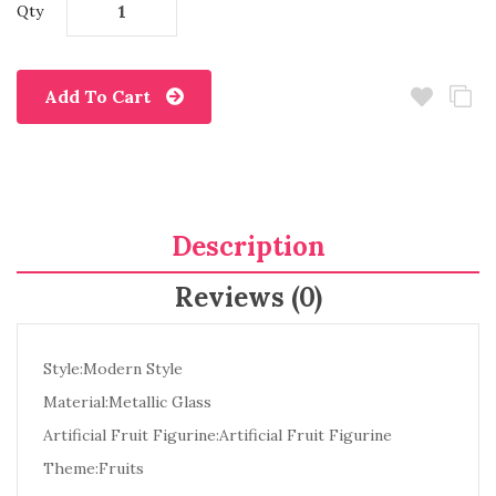
Qty
Add To Cart
Description
Reviews (0)
Style:Modern Style
Material:Metallic Glass
Artificial Fruit Figurine:Artificial Fruit Figurine
Theme:Fruits