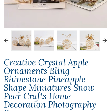
Creative Crystal Apple
Ornaments Bling
Rhinestone Pineapple
Shape Miniatures Snow
Pear Crafts Home
Decoration Photography