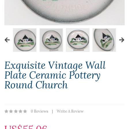
Exquisite Vintage Wall
Plate Ceramic Pottery
Round Church
0 Reviews
Write A Review