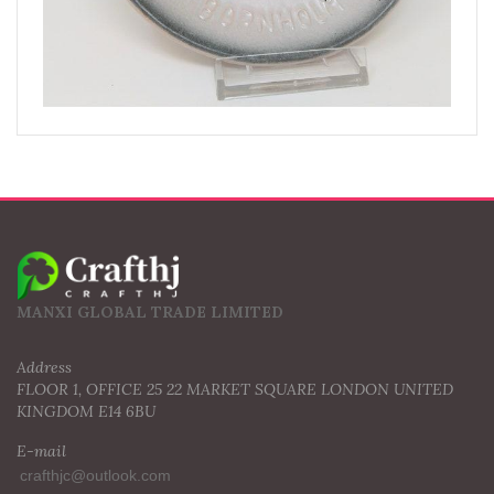
MANXI GLOBAL TRADE LIMITED
Address
FLOOR 1, OFFICE 25 22 MARKET SQUARE LONDON UNITED
KINGDOM E14 6BU
E-mail