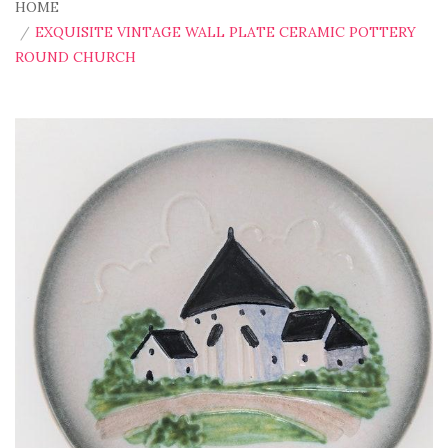
HOME
EXQUISITE VINTAGE WALL PLATE CERAMIC POTTERY
ROUND CHURCH