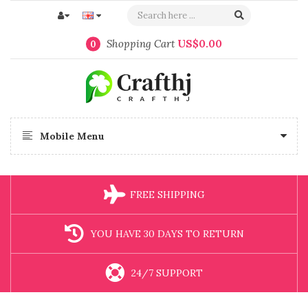
Shopping Cart
US$0.00
0
Mobile Menu
FREE SHIPPING
YOU HAVE 30 DAYS TO RETURN
24/7 SUPPORT