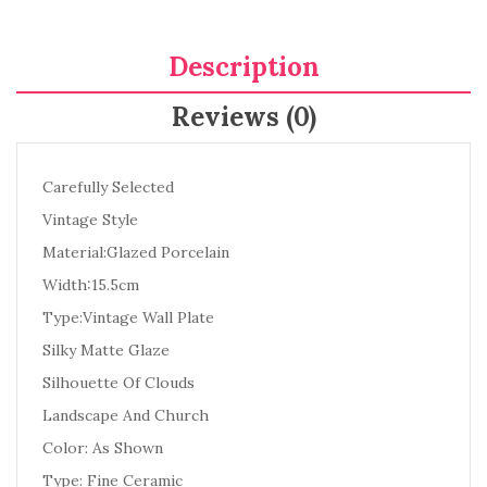
Description
Reviews (0)
Carefully Selected
Vintage Style
Material:Glazed Porcelain
Width:15.5cm
Type:Vintage Wall Plate
Silky Matte Glaze
Silhouette Of Clouds
Landscape And Church
Color: As Shown
Type: Fine Ceramic