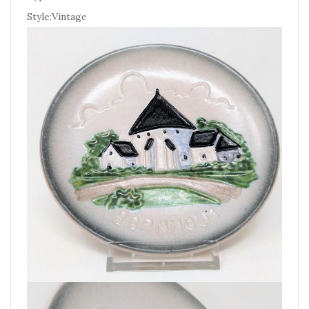
Style:Vintage