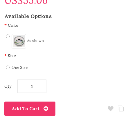
US$55.06
Available Options
Color
As shown
Size
One Size
Qty
Add To Cart