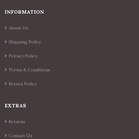
INFORMATION
About Us
Shipping Policy
Privacy Policy
Terms & Conditions
Return Policy
EXTRAS
Returns
Contact Us